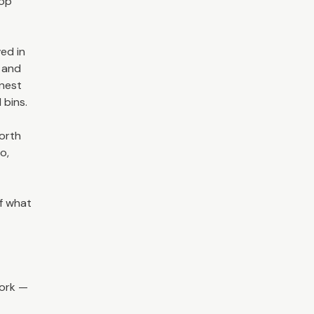
hop
ved in
s and
onest
 bins.
worth
o,
f what
work —