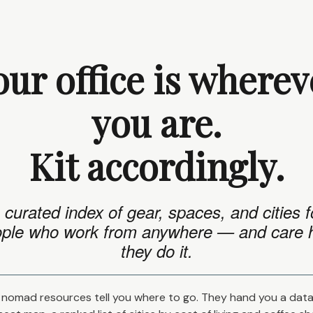
our office is wherev
you are.
Kit accordingly.
 curated index of gear, spaces, and cities f
ple who work from anywhere — and care
they do it.
nomad resources tell you where to go. They hand you a dat