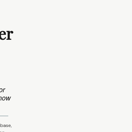
er
or
 how
abase,