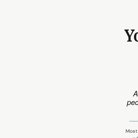
Y
A
peo
Most 