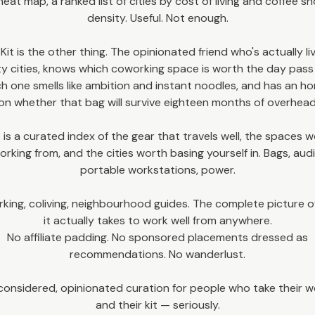
heat map, a ranked list of cities by cost of living and coffee s
density. Useful. Not enough.
 Kit is the other thing. The opinionated friend who's actually li
ty cities, knows which coworking space is worth the day pas
h one smells like ambition and instant noodles, and has an h
on whether that bag will survive eighteen months of overhead
 is a curated index of the gear that travels well, the spaces 
orking from, and the cities worth basing yourself in. Bags, audi
portable workstations, power.
king, coliving, neighbourhood guides. The complete picture o
it actually takes to work well from anywhere.
No affiliate padding. No sponsored placements dressed as
recommendations. No wanderlust.
considered, opinionated curation for people who take their 
and their kit — seriously.