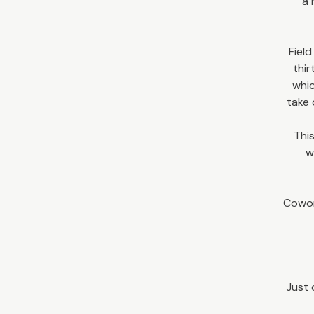
a 
Field
thir
whic
take 
This
w
Cowor
Just 