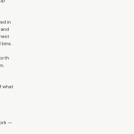
hop
ved in
s and
onest
 bins.
worth
o,
f what
work —