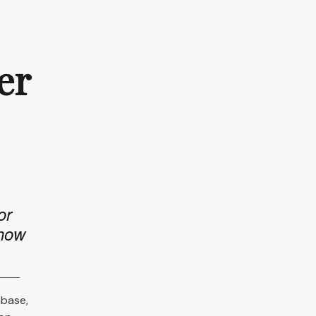
er
or
 how
abase,