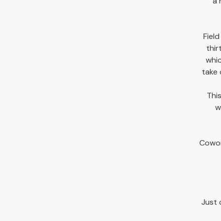
a 
Field
thir
whic
take 
This
w
Cowor
Just 