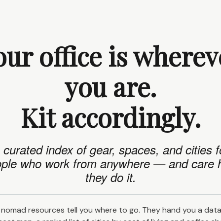
our office is wherev
you are.
Kit accordingly.
 curated index of gear, spaces, and cities f
ple who work from anywhere — and care
they do it.
nomad resources tell you where to go. They hand you a dat