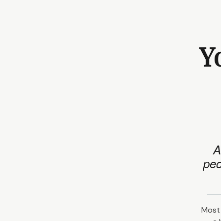
Y
A
peo
Most 