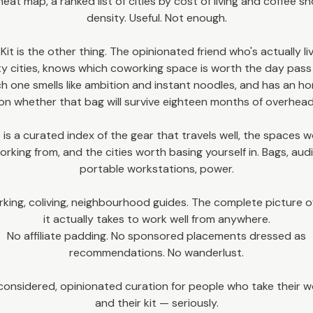
heat map, a ranked list of cities by cost of living and coffee s
density. Useful. Not enough.
 Kit is the other thing. The opinionated friend who's actually li
ty cities, knows which coworking space is worth the day pas
h one smells like ambition and instant noodles, and has an h
on whether that bag will survive eighteen months of overhead
 is a curated index of the gear that travels well, the spaces 
orking from, and the cities worth basing yourself in. Bags, audi
portable workstations, power.
king, coliving, neighbourhood guides. The complete picture o
it actually takes to work well from anywhere.
No affiliate padding. No sponsored placements dressed as
recommendations. No wanderlust.
considered, opinionated curation for people who take their 
and their kit — seriously.