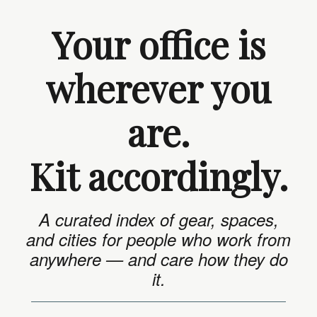
Your office is
wherever you
are.
Kit accordingly.
A curated index of gear, spaces,
and cities for people who work from
anywhere — and care how they do
it.