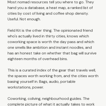
Most nomad resources tell you where to go. They
hand you a database, a heat map, a ranked list of
cities by cost of living and coffee shop density.
Useful. Not enough.
Field Kit is the other thing. The opinionated friend
who's actually lived in thirty cities, knows which
coworking space is worth the day pass and which
one smells like ambition and instant noodles, and
has an honest take on whether that bag will survive
eighteen months of overhead bins.
This is a curated index of the gear that travels well,
the spaces worth working from, and the cities worth
basing yourself in. Bags, audio, portable
workstations, power.
Coworking, coliving, neighbourhood guides. The
complete picture of what it actually takes to work