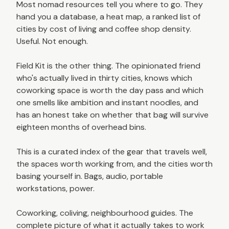
Most nomad resources tell you where to go. They
hand you a database, a heat map, a ranked list of
cities by cost of living and coffee shop density.
Useful. Not enough.
Field Kit is the other thing. The opinionated friend
who's actually lived in thirty cities, knows which
coworking space is worth the day pass and which
one smells like ambition and instant noodles, and
has an honest take on whether that bag will survive
eighteen months of overhead bins.
This is a curated index of the gear that travels well,
the spaces worth working from, and the cities worth
basing yourself in. Bags, audio, portable
workstations, power.
Coworking, coliving, neighbourhood guides. The
complete picture of what it actually takes to work