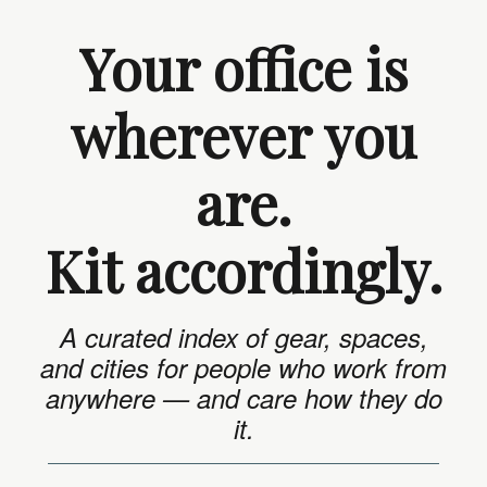
Your office is
wherever you
are.
Kit accordingly.
A curated index of gear, spaces,
and cities for people who work from
anywhere — and care how they do
it.